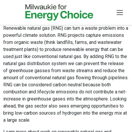
Renewable natural gas (RNG) can turn a waste problem into a
Skip to main content
powerful climate solution. RNG projects capture emissions
from organic waste (think landfills, farms, and wastewater
treatment plants) to produce renewable energy that can be
used just like conventional natural gas. By adding RNG to the
natural gas distribution system we can prevent the release
of greenhouse gasses from waste streams and reduce the
amount of conventional natural gas flowing through pipelines.
RNG can be considered carbon neutral because both
combustion and lifecycle emissions do not contribute a net-
increase in greenhouse gases into the atmosphere. Looking
ahead, the gas sector also sees emerging opportunities to
bring low-carbon sources of hydrogen into the energy mix at
a large scale.
Learn more
about work on renewable natural gas and