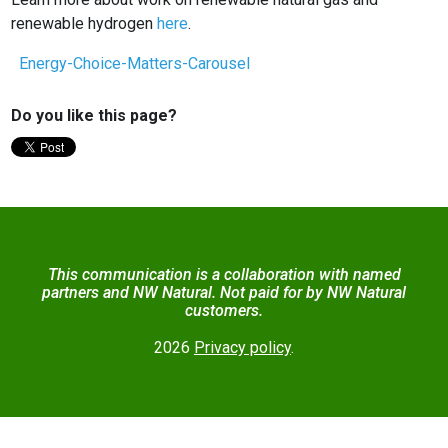
renewable hydrogen
here
.
Energy-Choice-Matters-Carousel
Do you like this page?
This communication is a collaboration with named
partners and NW Natural. Not paid for by NW Natural
customers.
2026
Privacy policy
.