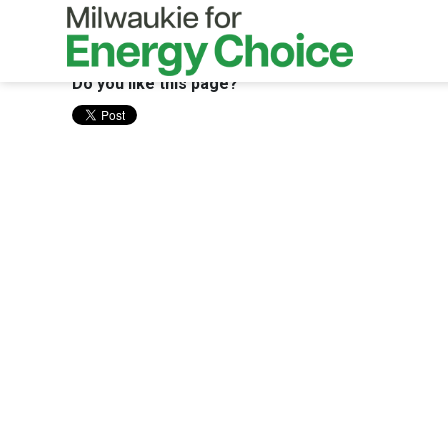
Skip to main content
Do you like this page?