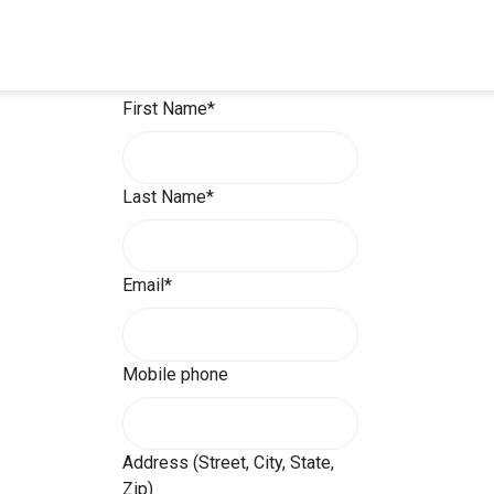
Will you sign up?
First Name*
Last Name*
Email*
Mobile phone
Address (Street, City, State,
Zip)