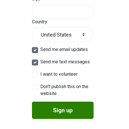
Country
Send me email updates
Send me text messages
I want to volunteer
Don't publish this on the
website