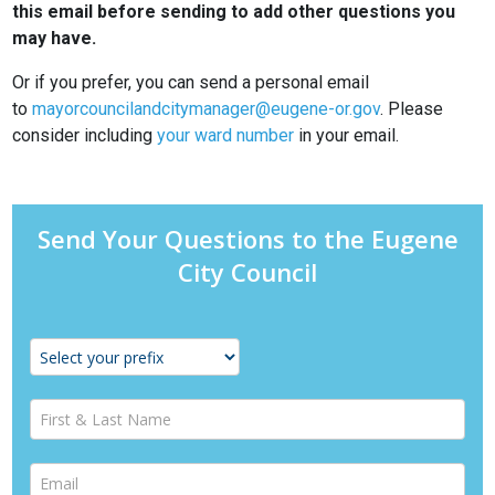
this email before sending to add other questions you
may have.
Or if you prefer, you can send a personal email
to
mayorcouncilandcitymanager@eugene-or.gov
. Please
consider including
your ward number
in your email.