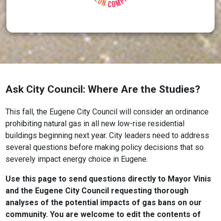
Ask City Council: Where Are the Studies?
This fall, the Eugene City Council will consider an ordinance
prohibiting natural gas in all new low-rise residential
buildings beginning next year. City leaders need to address
several questions before making policy decisions that so
severely impact energy choice in Eugene.
Use this page to send questions directly to Mayor Vinis
and the Eugene City Council requesting thorough
analyses of the potential impacts of gas bans on our
community. You are welcome to edit the contents of