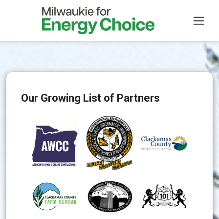
Skip to main content
Our Growing List of Partners