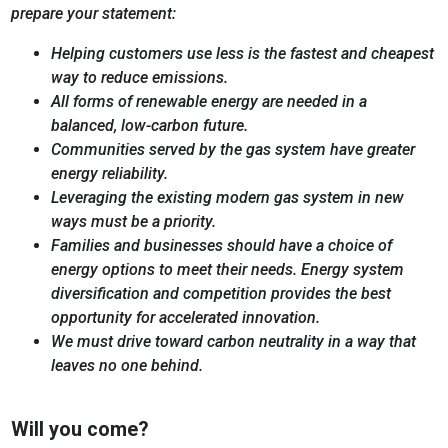
prepare your statement:
Helping customers use less is the fastest and cheapest
way to reduce emissions.
All forms of renewable energy are needed in a
balanced, low-carbon future.
Communities served by the gas system have greater
energy reliability.
Leveraging the existing modern gas system in new
ways must be a priority.
Families and businesses should have a choice of
energy options to meet their needs. Energy system
diversification and competition provides the best
opportunity for accelerated innovation.
We must drive toward carbon neutrality in a way that
leaves no one behind.
Will you come?