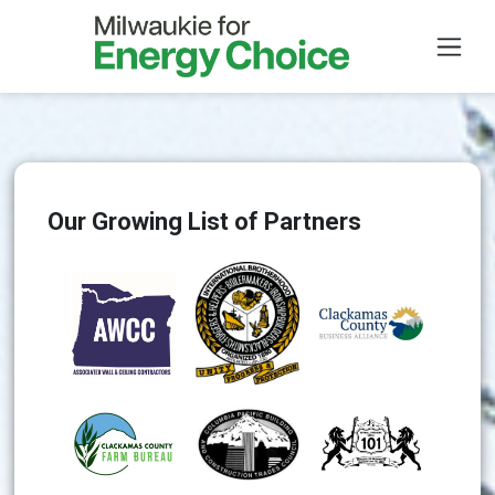
Skip to main content
Our Growing List of Partners