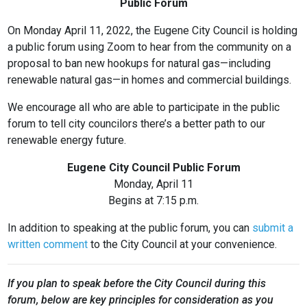
Public Forum
On Monday April 11, 2022, the Eugene City Council is holding
a public forum using Zoom to hear from the community on a
proposal to ban new hookups for natural gas—including
renewable natural gas—in homes and commercial buildings.
We encourage all who are able to participate in the public
forum to tell city councilors there’s a better path to our
renewable energy future.
Eugene City Council Public Forum
Monday, April 11
Begins at 7:15 p.m.
In addition to speaking at the public forum, you can
submit a
written comment
to the City Council at your convenience.
If you plan to speak before the City Council during this
forum, below are key principles for consideration as you