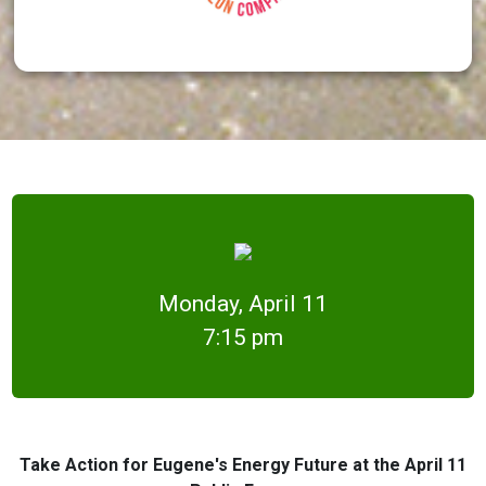
Monday, April 11
7:15 pm
Take Action for Eugene's Energy Future at the April 11