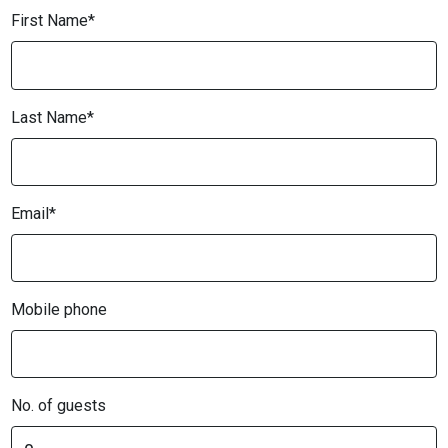
First Name*
Last Name*
Email*
Mobile phone
No. of guests