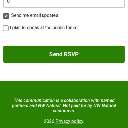
Send me email updates
I plan to speak at the public forum
This communication is a collaboration with named
partners and NW Natural. Not paid for by NW Natural
customers.
2026
Privacy policy
.